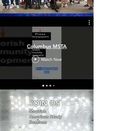
Columbus MSTA
Watch Now
JOIN US
Moorish
American Study
Sessions