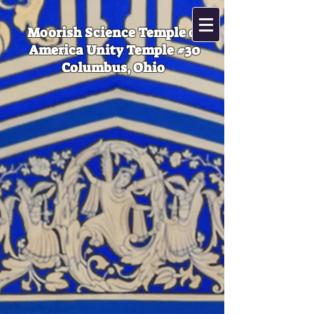
Moorish Science Temple of
America Unity Temple #30
Columbus, Ohio