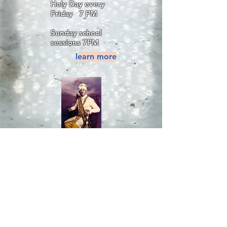
Holy Day every
Friday 7 PM
Sunday school
sessions 7PM
learn more
Proclaimed your
Nationality Yet ?
Interested in
Joining the
MSTA?