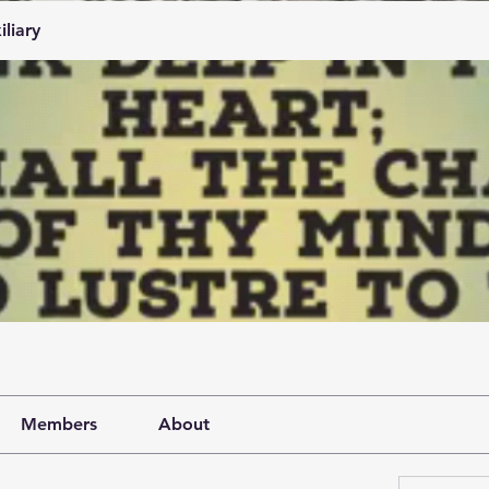
iliary
Members
About