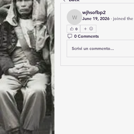
wjhsofbp2
June 19, 2026
·
joined the
wjhsofbp2
0
0 Comments
Scrivi un commento...