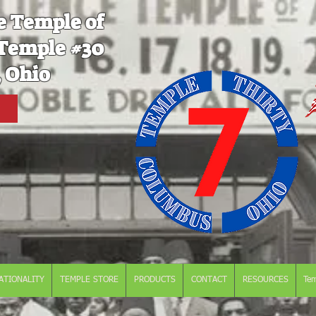
e Temple of
Temple #30
 Ohio
ATIONALITY
TEMPLE STORE
PRODUCTS
CONTACT
RESOURCES
Te