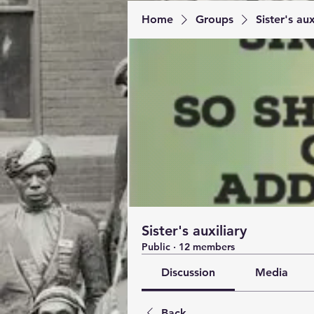
Home
Groups
Sister's aux
Sister's auxiliary
Public
·
12 members
Discussion
Media
Back