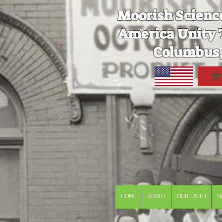
Moorish Scienc
America Unity 
Columbus,
HOME
ABOUT
OUR FAITH
N