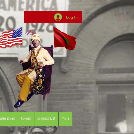
Log In
mple Dues
Forum
Groups List
More