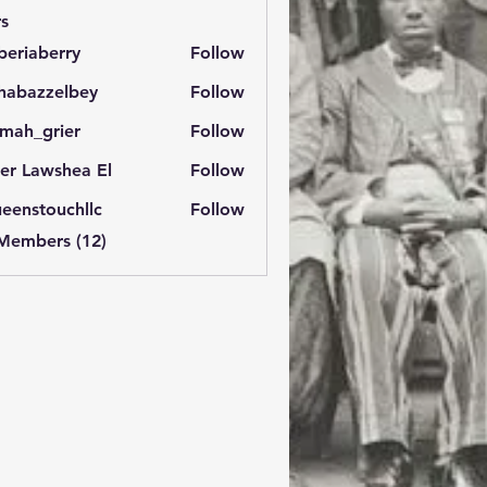
s
eriaberry
Follow
berry
habazzelbey
Follow
zzelbey
imah_grier
Follow
_grier
ter Lawshea El
Follow
eenstouchllc
Follow
touchllc
 Members (12)