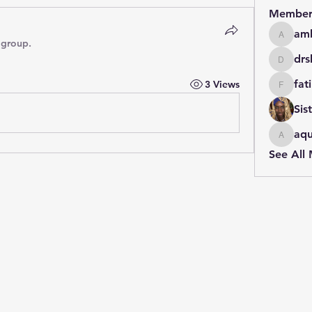
Member
amb
amberia
 group.
drs
drshaba
fat
3 Views
fatimah
Sis
aqu
aqueens
See All